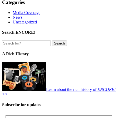
Categories
Media Coverage
News
Uncategorized
Search ENCORE!
A Rich History
Learn about the rich history of
ENCORE!
>>
Subscribe for updates