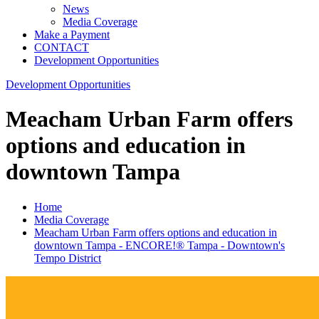
News
Media Coverage
Make a Payment
CONTACT
Development Opportunities
Development Opportunities
Meacham Urban Farm offers
options and education in
downtown Tampa
Home
Media Coverage
Meacham Urban Farm offers options and education in
downtown Tampa - ENCORE!® Tampa - Downtown's
Tempo District