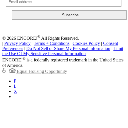
®
© 2026 ENCORE!
All Rights Reserved.
|
Privacy Policy
|
Terms + Conditions
|
Cookies Policy
|
Consent
Preferences
|
Do Not Sell or Share My Personal information
|
Limit
the Use Of My Sensitive Personal Information
®
ENCORE!
is a federally registered trademark in the United States
of America.
Equal Housing Opportunity
F
L
X