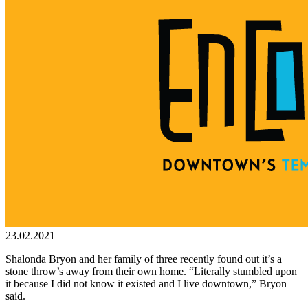
23.02.2021
Shalonda Bryon and her family of three recently found out it’s a
stone throw’s away from their own home. “Literally stumbled upon
it because I did not know it existed and I live downtown,” Bryon
said.