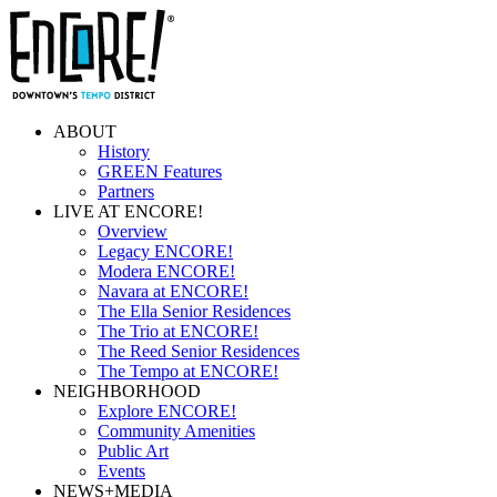
ABOUT
History
GREEN Features
Partners
LIVE AT ENCORE!
Overview
Legacy ENCORE!
Modera ENCORE!
Navara at ENCORE!
The Ella Senior Residences
The Trio at ENCORE!
The Reed Senior Residences
The Tempo at ENCORE!
NEIGHBORHOOD
Explore ENCORE!
Community Amenities
Public Art
Events
NEWS+MEDIA