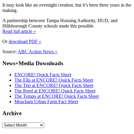
It may look like an overnight creation, but it’s been three years in the
making.
A partnership between Tampa Housing Authority, HUD, and
Hillsborough County schools made this possible.
Read full article »
Or
download PDF »
Source:
ABC Action News »
News+Media Downloads
ENCORE! Quick Facts Sheet
The Ella at ENCORE! Quick Facts Sheet
The Trio at ENCORE! Quick Facts Sheet
The Reed at ENCORE! Quick Facts Sheet
The Tempo at ENCORE! Quick Facts Sheet
Meacham Urban Farm Fact Sheet
Archive
Archive