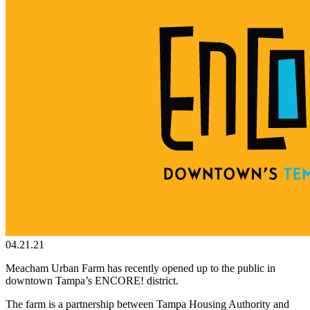
04.21.21
Meacham Urban Farm has recently opened up to the public in
downtown Tampa’s ENCORE! district.
The farm is a partnership between Tampa Housing Authority and