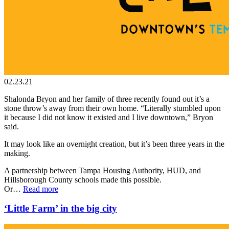
02.23.21
Shalonda Bryon and her family of three recently found out it’s a
stone throw’s away from their own home. “Literally stumbled upon
it because I did not know it existed and I live downtown,” Bryon
said.
It may look like an overnight creation, but it’s been three years in the
making.
A partnership between Tampa Housing Authority, HUD, and
Hillsborough County schools made this possible.
Or…
Read more
‘Little Farm’ in the big city