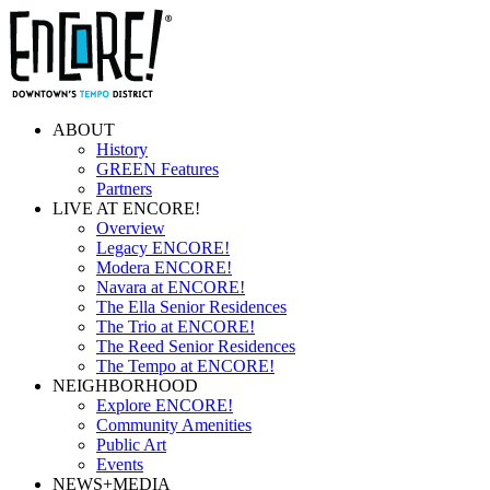
ABOUT
History
GREEN Features
Partners
LIVE AT ENCORE!
Overview
Legacy ENCORE!
Modera ENCORE!
Navara at ENCORE!
The Ella Senior Residences
The Trio at ENCORE!
The Reed Senior Residences
The Tempo at ENCORE!
NEIGHBORHOOD
Explore ENCORE!
Community Amenities
Public Art
Events
NEWS+MEDIA