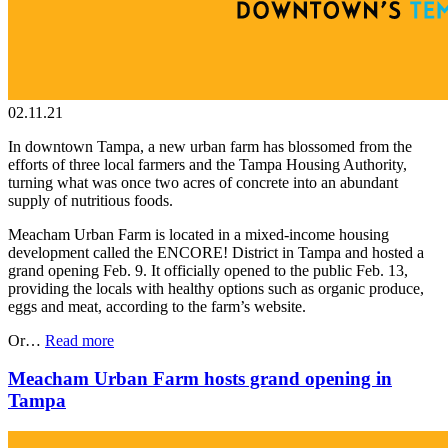
02.11.21
In downtown Tampa, a new urban farm has blossomed from the
efforts of three local farmers and the Tampa Housing Authority,
turning what was once two acres of concrete into an abundant
supply of nutritious foods.
Meacham Urban Farm is located in a mixed-income housing
development called the ENCORE! District in Tampa and hosted a
grand opening Feb. 9. It officially opened to the public Feb. 13,
providing the locals with healthy options such as organic produce,
eggs and meat, according to the farm’s website.
Or…
Read more
Meacham Urban Farm hosts grand opening in
Tampa