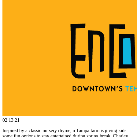
02.13.21
Inspired by a classic nursery rhyme, a Tampa farm is giving kids
some fun options to stay entertained during spring break. Charley