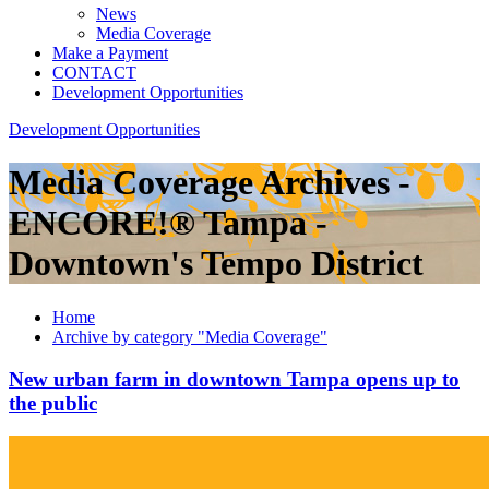
News
Media Coverage
Make a Payment
CONTACT
Development Opportunities
Development Opportunities
Media Coverage Archives -
ENCORE!® Tampa -
Downtown's Tempo District
Home
Archive by category "Media Coverage"
New urban farm in downtown Tampa opens up to
the public