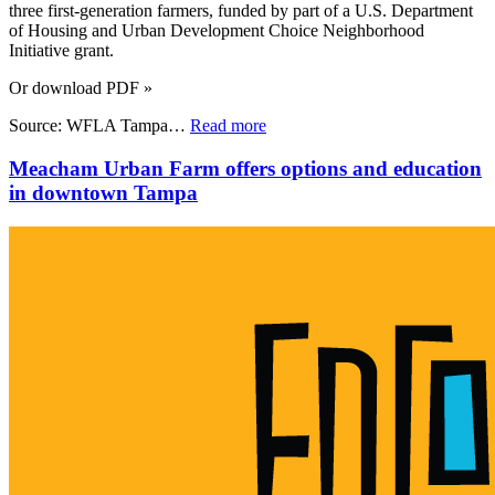
three first-generation farmers, funded by part of a U.S. Department
of Housing and Urban Development Choice Neighborhood
Initiative grant.
Or download PDF »
Source: WFLA Tampa…
Read more
Meacham Urban Farm offers options and education
in downtown Tampa