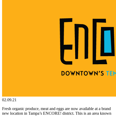
02.09.21
Fresh organic produce, meat and eggs are now available at a brand
new location in Tampa’s ENCORE! district. This is an area known