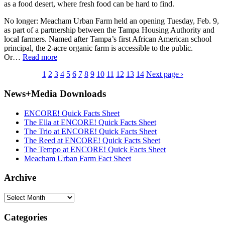
as a food desert, where fresh food can be hard to find.
No longer: Meacham Urban Farm held an opening Tuesday, Feb. 9,
as part of a partnership between the Tampa Housing Authority and
local farmers. Named after Tampa’s first African American school
principal, the 2-acre organic farm is accessible to the public.
Or…
Read more
1
2
3
4
5
6
7
8
9
10
11
12
13
14
Next page ›
News+Media Downloads
ENCORE! Quick Facts Sheet
The Ella at ENCORE! Quick Facts Sheet
The Trio at ENCORE! Quick Facts Sheet
The Reed at ENCORE! Quick Facts Sheet
The Tempo at ENCORE! Quick Facts Sheet
Meacham Urban Farm Fact Sheet
Archive
Archive
Categories