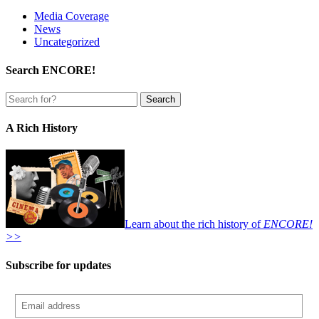
Media Coverage
News
Uncategorized
Search ENCORE!
A Rich History
Learn about the rich history of
ENCORE!
>>
Subscribe for updates