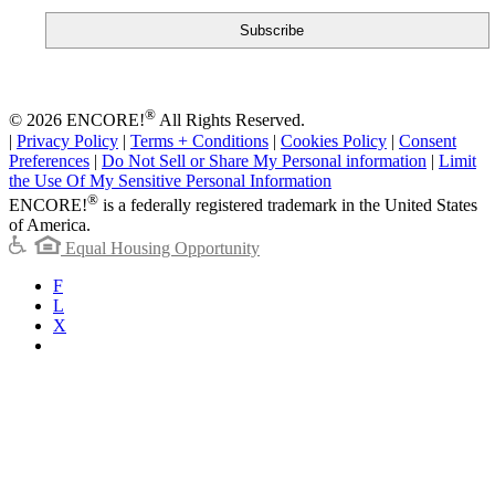
®
© 2026 ENCORE!
All Rights Reserved.
|
Privacy Policy
|
Terms + Conditions
|
Cookies Policy
|
Consent
Preferences
|
Do Not Sell or Share My Personal information
|
Limit
the Use Of My Sensitive Personal Information
®
ENCORE!
is a federally registered trademark in the United States
of America.
Equal Housing Opportunity
F
L
X