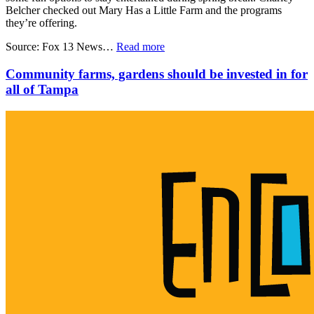
Belcher checked out Mary Has a Little Farm and the programs
they’re offering.
Source: Fox 13 News…
Read more
Community farms, gardens should be invested in for
all of Tampa