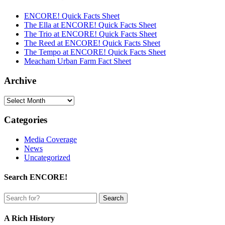
ENCORE! Quick Facts Sheet
The Ella at ENCORE! Quick Facts Sheet
The Trio at ENCORE! Quick Facts Sheet
The Reed at ENCORE! Quick Facts Sheet
The Tempo at ENCORE! Quick Facts Sheet
Meacham Urban Farm Fact Sheet
Archive
Archive
Categories
Media Coverage
News
Uncategorized
Search ENCORE!
A Rich History