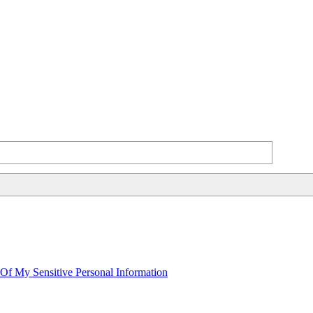
 Of My Sensitive Personal Information