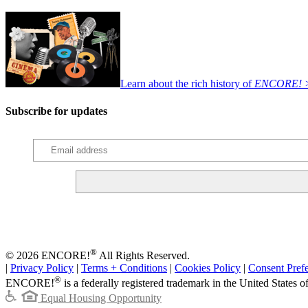
Learn about the rich history of
ENCORE! 
Subscribe for updates
®
© 2026 ENCORE!
All Rights Reserved.
|
Privacy Policy
|
Terms + Conditions
|
Cookies Policy
|
Consent Pref
®
ENCORE!
is a federally registered trademark in the United States 
Equal Housing Opportunity