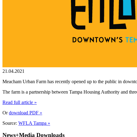
21.04.2021
Meacham Urban Farm has recently opened up to the public in down
The farm is a partnership between Tampa Housing Authority and three
Read full article »
Or
download PDF »
Source:
WFLA Tampa »
News+Media Downloads