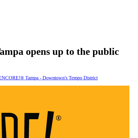
mpa opens up to the public
 - ENCORE!® Tampa - Downtown's Tempo District