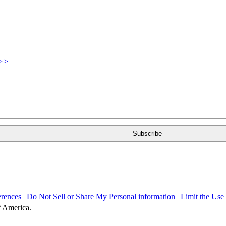
>>
erences
|
Do Not Sell or Share My Personal information
|
Limit the Use
of America.