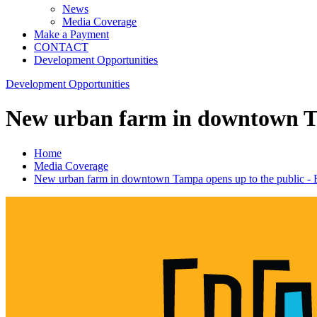
News
Media Coverage
Make a Payment
CONTACT
Development Opportunities
Development Opportunities
New urban farm in downtown Ta
Home
Media Coverage
New urban farm in downtown Tampa opens up to the public