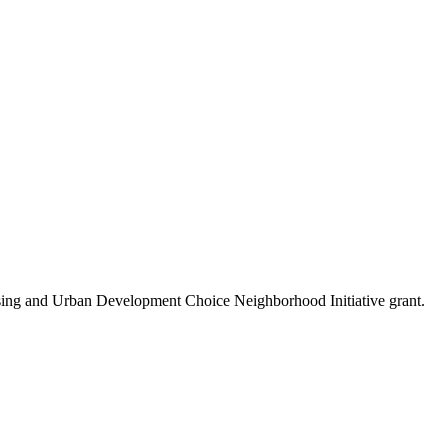
using and Urban Development Choice Neighborhood Initiative grant.