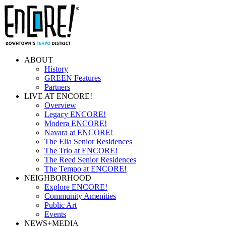
ABOUT
History
GREEN Features
Partners
LIVE AT ENCORE!
Overview
Legacy ENCORE!
Modera ENCORE!
Navara at ENCORE!
The Ella Senior Residences
The Trio at ENCORE!
The Reed Senior Residences
The Tempo at ENCORE!
NEIGHBORHOOD
Explore ENCORE!
Community Amenities
Public Art
Events
NEWS+MEDIA