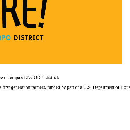
town Tampa’s ENCORE! district.
 first-generation farmers, funded by part of a U.S. Department of Ho