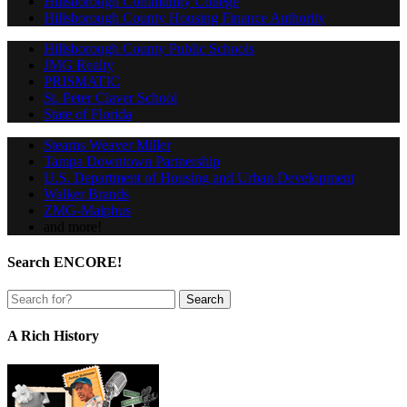
Hillsborough Community College
Hillsborough County Housing Finance Authority
Hillsborough County Public Schools
JMG Realty
PRISMATIC
St. Peter Claver School
State of Florida
Stearns Weaver Miller
Tampa Downtown Partnership
U.S. Department of Housing and Urban Development
Walker Brands
ZMG-Malphus
and more!
Search ENCORE!
A Rich History