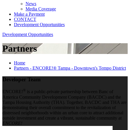
News
Media Coverage
Make a Payment
CONTACT
Development Opportunities
Development Opportunities
Partners
Home
Partners - ENCORE!® Tampa - Downtown's Tempo District
Developer Team
®
ENCORE!
is a public-private partnership between Banc of
America Community Development Company (BACDC) and the
Tampa Housing Authority (THA). Together, BACDC and THA are
demonstrating their overall commitment to the revitalization of
distressed neighborhoods within an urban core to attract additional
outside investment and create a vibrant, sustainable community at
ENCORE!