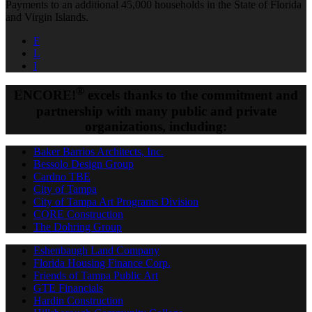
Payments to an additional 45,000 households in the State of Florida
and Virgin Islands.
F
L
I
®
ENCORE!
excels thanks to the commitment and
partnership with many public and private
organizations, including:
Baker Barrios Architects, Inc.
Bessolo Design Group
Cardno TBE
City of Tampa
City of Tampa Art Programs Division
CORE Construction
The Dohring Group
Eshenbaugh Land Company
Florida Housing Finance Corp.
Friends of Tampa Public Art
GTE Financials
Hardin Construction