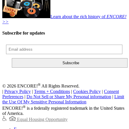
Learn about the rich history of
ENCORE!
>>
Subscribe for updates
®
© 2026 ENCORE!
All Rights Reserved.
|
Privacy Policy
|
Terms + Conditions
|
Cookies Policy
|
Consent
Preferences
|
Do Not Sell or Share My Personal information
|
Limit
the Use Of My Sensitive Personal Information
®
ENCORE!
is a federally registered trademark in the United States
of America.
Equal Housing Opportunity