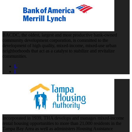
BACDC, the oldest, largest and most productive bank-owned
community development corporation, is committed to the
development of high quality, mixed-income, mixed-use urban
neighborhoods that act as a catalyst to stabilize and revitalize
communities.
L
I
Incorporated in 1939, THA develops and manages mixed-income
rental housing opportunities to more than 21,000 residents in the
Tampa Bay Area as well as administers Housing Assistance