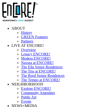
ABOUT
History
GREEN Features
Partners
LIVE AT ENCORE!
Overview
Legacy ENCORE!
Modera ENCORE!
Navara at ENCORE!
The Ella Senior Residences
The Trio at ENCORE!
The Reed Senior Residences
The Tempo at ENCORE!
NEIGHBORHOOD
Explore ENCORE!
Community Amenities
Public Art
Events
NEWS+MEDIA