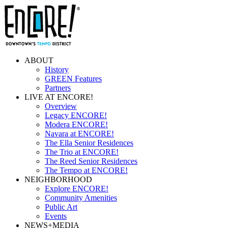
ABOUT
History
GREEN Features
Partners
LIVE AT ENCORE!
Overview
Legacy ENCORE!
Modera ENCORE!
Navara at ENCORE!
The Ella Senior Residences
The Trio at ENCORE!
The Reed Senior Residences
The Tempo at ENCORE!
NEIGHBORHOOD
Explore ENCORE!
Community Amenities
Public Art
Events
NEWS+MEDIA