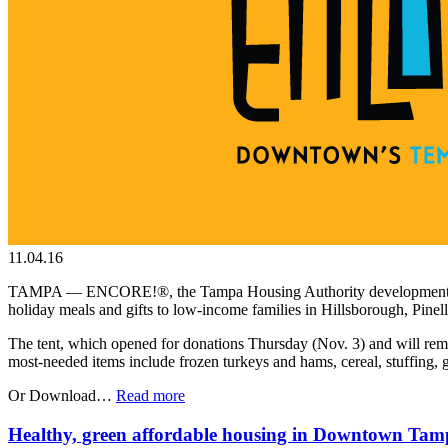
11.04.16
TAMPA — ENCORE!®, the Tampa Housing Authority development honoring 
holiday meals and gifts to low-income families in Hillsborough, Pinel
The tent, which opened for donations Thursday (Nov. 3) and will rema
most-needed items include frozen turkeys and hams, cereal, stuffing, g
Or Download…
Read more
Healthy, green affordable housing in Downtown Tam