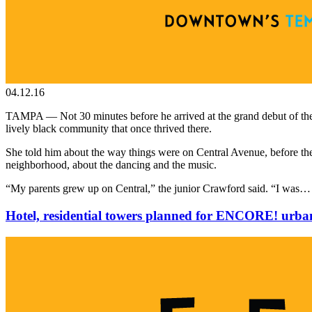
04.12.16
TAMPA — Not 30 minutes before he arrived at the grand debut of the
lively black community that once thrived there.
She told him about the way things were on Central Avenue, before the s
neighborhood, about the dancing and the music.
“My parents grew up on Central,” the junior Crawford said. “I was
Hotel, residential towers planned for ENCORE! urban