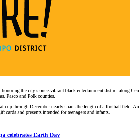
the city’s once-vibrant black entertainment district along Central A
las, Pasco and Polk counties.
in up through December nearly spans the length of a football field. An
ift cards and presents intended for teenagers and infants.
pa celebrates Earth Day