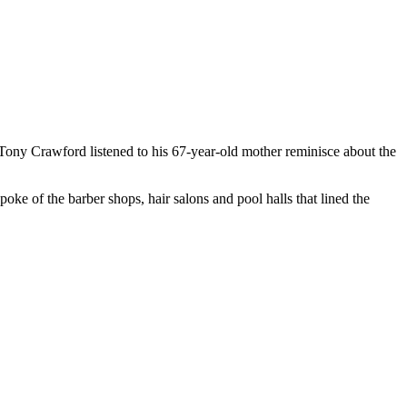
ony Crawford listened to his 67-year-old mother reminisce about the
oke of the barber shops, hair salons and pool halls that lined the