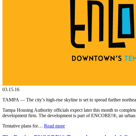
03.15.16
TAMPA — The city’s high-rise skyline is set to spread further northea
Tampa Housing Authority officials expect later this month to complete 
development firm. The development is part of ENCORE!®, an urban re
Tentative plans for…
Read more