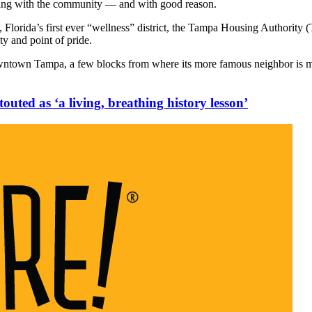
ing with the community — and with good reason.
, Florida’s first ever “wellness” district, the Tampa Housing Authorit
ity and point of pride.
own Tampa, a few blocks from where its more famous neighbor is movi
outed as ‘a living, breathing history lesson’