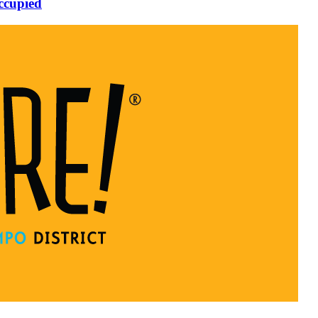
ccupied