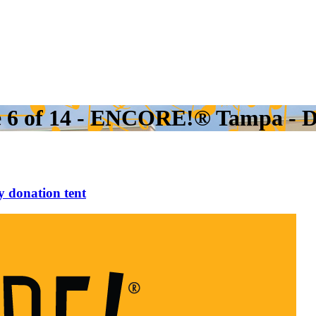
e 6 of 14 - ENCORE!® Tampa - D
 donation tent