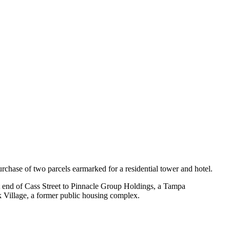
rchase of two parcels earmarked for a residential tower and hotel.
ast end of Cass Street to Pinnacle Group Holdings, a Tampa
 Village, a former public housing complex.