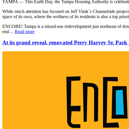
TAMPA — This Earth Day, the Tampa Housing Authority is celebrat
While much attention has focused on Jeff Vinik´s Channelside project
space of its own, where the wellness of its residents is also a top prior
ENCORE! Tampa is a mixed-use redevelopment just northeast of downt
end…
Read more
At its grand reveal, renovated Perry Harvey Sr. Park t