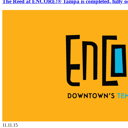
The Reed at ENCORE!® Tampa is completed, fully o
11.11.15