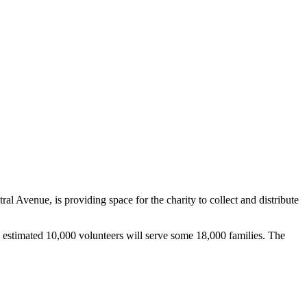
venue, is providing space for the charity to collect and distribute
 estimated 10,000 volunteers will serve some 18,000 families. The