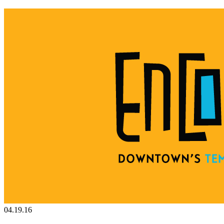
04.19.16