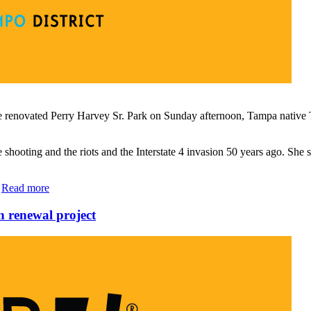
 renovated Perry Harvey Sr. Park on Sunday afternoon, Tampa native T
hooting and the riots and the Interstate 4 invasion 50 years ago. She sp
…
Read more
 renewal project