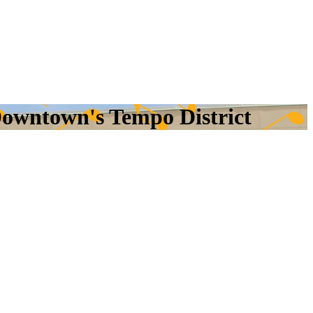
owntown's Tempo District