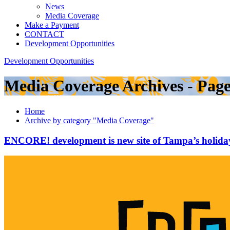
News
Media Coverage
Make a Payment
CONTACT
Development Opportunities
Development Opportunities
Media Coverage Archives - Pag
Home
Archive by category "Media Coverage"
ENCORE! development is new site of Tampa’s holiday