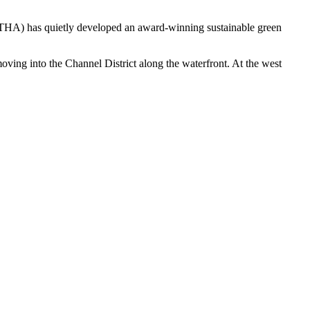
y (THA) has quietly developed an award-winning sustainable green
ng into the Channel District along the waterfront. At the west