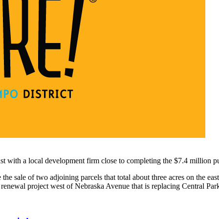
st with a local development firm close to completing the $7.4 million pu
the sale of two adjoining parcels that total about three acres on the e
newal project west of Nebraska Avenue that is replacing Central Park